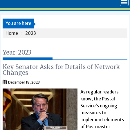
You are here
Home
2023
Year:
2023
Key Senator Asks for Details of Network
Changes
December 18, 2023
As regular readers
know, the Postal
Service’s ongoing
measures to
implement elements
of Postmaster