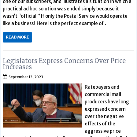
one of our subscribers, and illustrates a situation in which a
practical ad hoc solution was ended simply because it
wasn’t “official.” If only the Postal Service would operate
like a business! Here is the perfect example of…
READ MORE
Legislators Express Concerns Over Price
Increases
September 13, 2023
Ratepayers and
commercial mail
producers have long
expressed concern
over the negative
effects of the
aggressive price