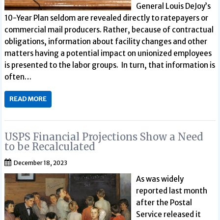
General Louis DeJoy’s
10-Year Plan seldom are revealed directly to ratepayers or
commercial mail producers. Rather, because of contractual
obligations, information about facility changes and other
matters having a potential impact on unionized employees
is presented to the labor groups. In turn, that information is
often…
READ MORE
USPS Financial Projections Show a Need
to be Recalculated
December 18, 2023
As was widely
reported last month
after the Postal
Service released it