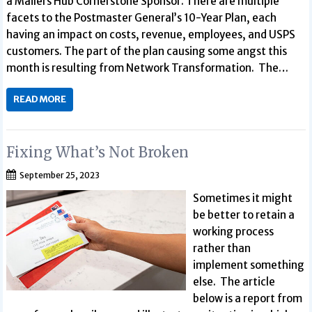
a Mailers Hub Cornerstone Sponsor. There are multiple
facets to the Postmaster General’s 10-Year Plan, each
having an impact on costs, revenue, employees, and USPS
customers. The part of the plan causing some angst this
month is resulting from Network Transformation. The…
READ MORE
Fixing What’s Not Broken
September 25, 2023
Sometimes it might
be better to retain a
working process
rather than
implement something
else. The article
below is a report from