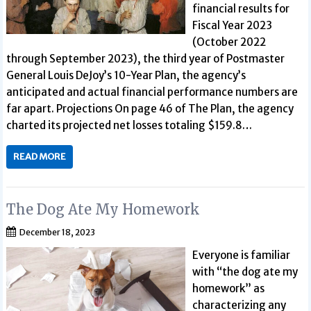
financial results for
Fiscal Year 2023
(October 2022
through September 2023), the third year of Postmaster
General Louis DeJoy’s 10-Year Plan, the agency’s
anticipated and actual financial performance numbers are
far apart. Projections On page 46 of The Plan, the agency
charted its projected net losses totaling $159.8…
READ MORE
The Dog Ate My Homework
December 18, 2023
Everyone is familiar
with “the dog ate my
homework” as
characterizing any