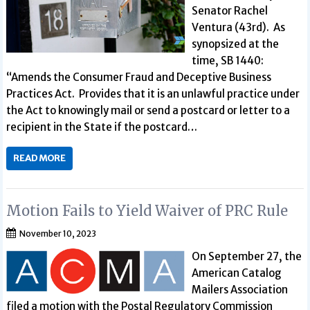
Senator Rachel
Ventura (43rd). As
synopsized at the
time, SB 1440:
“Amends the Consumer Fraud and Deceptive Business
Practices Act. Provides that it is an unlawful practice under
the Act to knowingly mail or send a postcard or letter to a
recipient in the State if the postcard…
READ MORE
Motion Fails to Yield Waiver of PRC Rule
November 10, 2023
On September 27, the
American Catalog
Mailers Association
filed a motion with the Postal Regulatory Commission