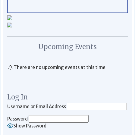
Upcoming Events
There are no upcoming events at this time
Log In
Username or Email Address
Password
Show Password