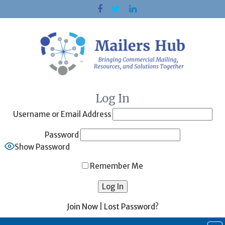
Skip
to
content
Log In
Username or Email Address
Password
Show Password
Remember Me
Join Now
|
Lost Password?