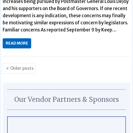
increases being pursued by Postmaster General Louis DeJoy
and his supporters on the Board of Governors. If one recent
development is any indication, these concerns may finally
be motivating similar expressions of concern by legislators.
Familiar concerns As reported September 9 by Keep…
READ MORE
Posts
Older posts
navigation
Our Vendor Partners & Sponsors