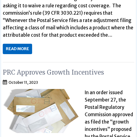
asking it to waive a rule regarding cost coverage. The
commission’s rule (39 CFR 3030.221) requires that
“Whenever the Postal Service files a rate adjustment filing
affecting a class of mail which includes a product where the
attributable cost for that product exceeded the…
READ MORE
PRC Approves Growth Incentives
October 11, 2023
In an order issued
September 27, the
Postal Regulatory
Commission approved
as filed the “growth
incentives” proposed
by the Postal Service