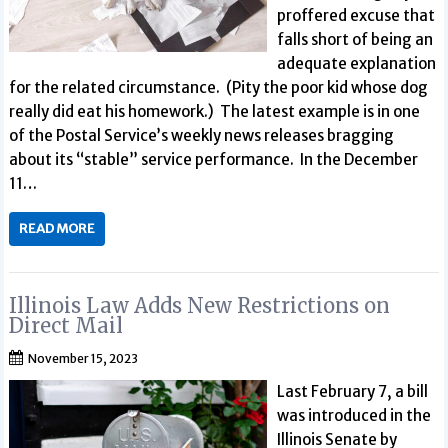
proffered excuse that
falls short of being an
adequate explanation
for the related circumstance. (Pity the poor kid whose dog
really did eat his homework.) The latest example is in one
of the Postal Service’s weekly news releases bragging
about its “stable” service performance. In the December
11…
READ MORE
Illinois Law Adds New Restrictions on
Direct Mail
November 15, 2023
Last February 7, a bill
was introduced in the
Illinois Senate by