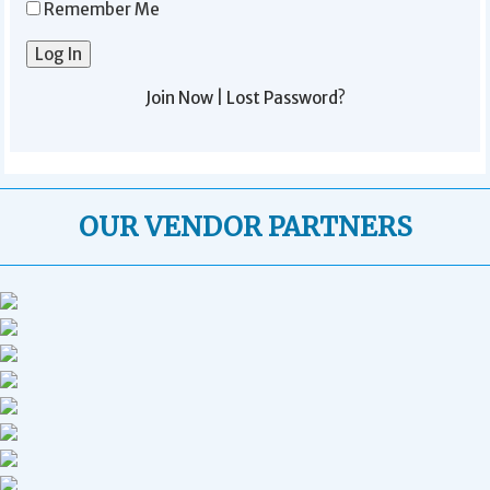
Remember Me
Join Now
|
Lost Password?
OUR VENDOR PARTNERS