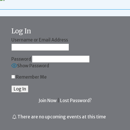
Log In
Username or Email Address
Password
Show Password
Remember Me
Join Now
|
Lost Password?
There are no upcoming events at this time