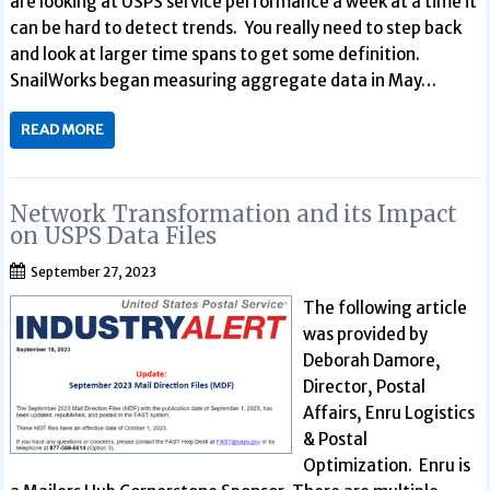
are looking at USPS service performance a week at a time it
can be hard to detect trends. You really need to step back
and look at larger time spans to get some definition.
SnailWorks began measuring aggregate data in May…
READ MORE
Network Transformation and its Impact
on USPS Data Files
September 27, 2023
The following article
was provided by
Deborah Damore,
Director, Postal
Affairs, Enru Logistics
& Postal
Optimization. Enru is