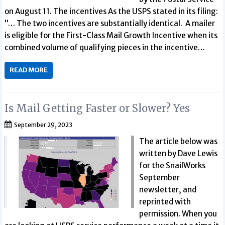
on August 11. The incentives As the USPS stated in its filing:
“… The two incentives are substantially identical. A mailer
is eligible for the First-Class Mail Growth Incentive when its
combined volume of qualifying pieces in the incentive…
READ MORE
Is Mail Getting Faster or Slower? Yes
September 29, 2023
The article below was
written by Dave Lewis
for the SnailWorks
September
newsletter, and
reprinted with
permission. When you