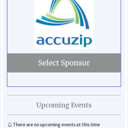
Upcoming Events
There are no upcoming events at this time