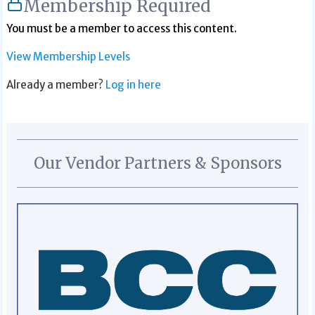
Membership Required
You must be a member to access this content.
View Membership Levels
Already a member?
Log in here
Our Vendor Partners & Sponsors