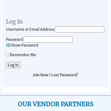
Log In
Username or Email Address
Password
Show Password
Remember Me
Join Now
|
Lost Password?
OUR VENDOR PARTNERS