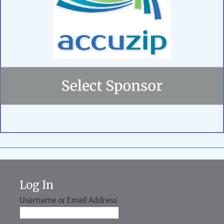
Log In
Username or Email Address