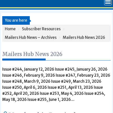
You are here
Home
Subscriber Resources
Mailers Hub News – Archives
Mailers Hub News 2026
Mailers Hub News 2026
Issue #244, January 12, 2026 Issue #245, January 26, 2026
Issue #246, February 9, 2026 Issue #247, February 23, 2026
Issue #248, March 9, 2026 Issue #249, March 23, 2026
Issue #250, April 6, 2026 Issue #251, April 13, 2026 Issue
#252, April 20, 2026 Issue #253, May 4, 2026 Issue #254,
May 18, 2026 Issue #255, June 1, 2026…