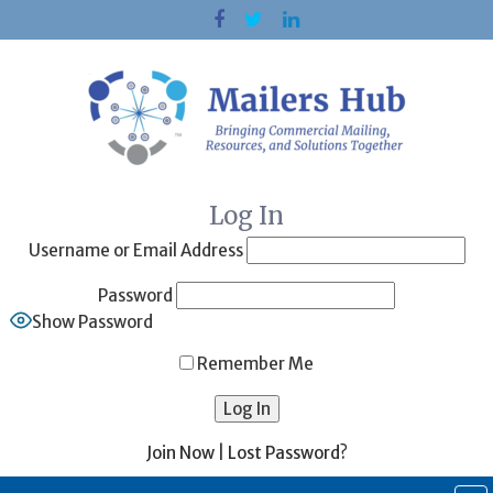
Skip
to
content
Log In
Username or Email Address
Password
Show Password
Remember Me
Join Now
|
Lost Password?