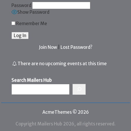
Password
Show Password
Remember Me
Join Now
|
Lost Password?
There are no upcoming events at this time
Search Mailers Hub
AcmeThemes © 2026
Copyright Mailers Hub 2026, all rights reserved.