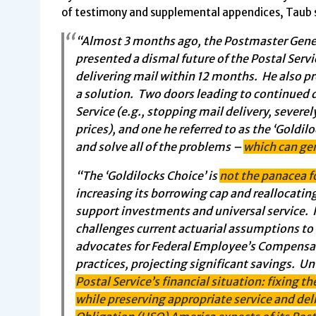
of testimony and supplemental appendices, Taub s
“Almost 3 months ago, the Postmaster Genera
presented a dismal future of the Postal Servi
delivering mail within 12 months. He also p
a solution. Two doors leading to continued 
Service (e.g., stopping mail delivery, severel
prices), and one he referred to as the ‘Goldi
and solve all of the problems –
which can ge
“The ‘Goldilocks Choice’ is
not the panacea fo
increasing its borrowing cap and reallocating
support investments and universal service. I
challenges current actuarial assumptions to 
advocates for Federal Employee’s Compensati
practices, projecting significant savings. U
Postal Service’s financial situation: fixing 
while preserving appropriate service and del