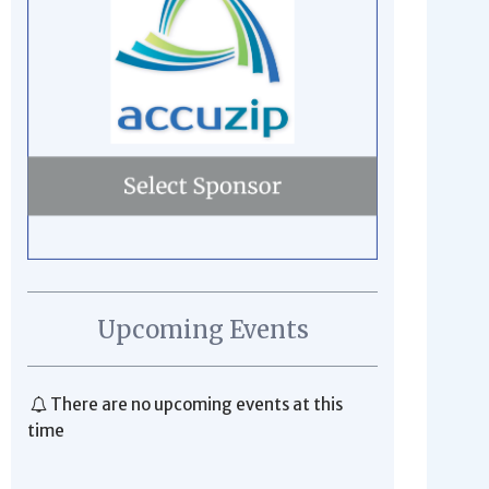
Upcoming Events
There are no upcoming events at this
time