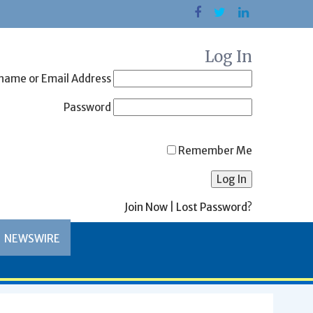
Log In
name or Email Address
Password
Remember Me
Join Now
|
Lost Password?
NEWSWIRE