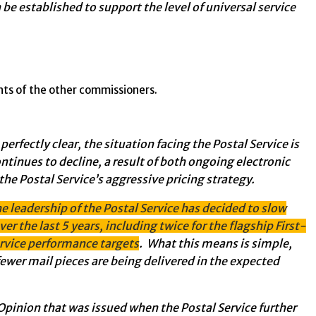
 be established to support the level of universal service
ts of the other commissioners.
fectly clear, the situation facing the Postal Service is
ntinues to decline, a result of both ongoing electronic
the Postal Service’s aggressive pricing strategy.
he leadership of the Postal Service has decided to slow
er the last 5 years, including twice for the flagship First-
ervice performance targets
. What this means is simple,
ewer mail pieces are being delivered in the expected
pinion that was issued when the Postal Service further