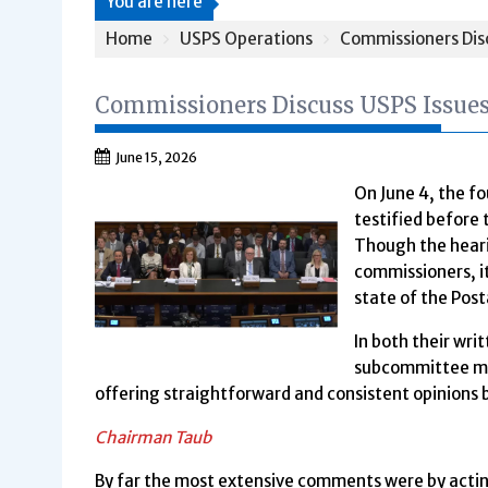
You are here
Home
USPS Operations
Commissioners Disc
Commissioners Discuss USPS Issues
June 15, 2026
On June 4, the f
testified befor
Though the heari
commissioners, it
state of the Post
In both their wr
subcommittee me
offering straightforward and consistent opinions 
Chairman Taub
By far the most extensive comments were by acti