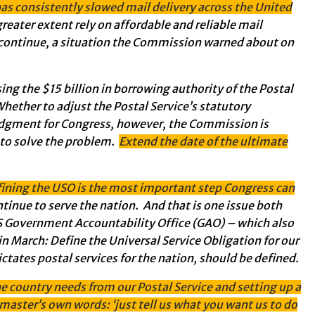
as consistently slowed mail delivery across the United
a greater extent rely on affordable and reliable mail
 continue, a situation the Commission warned about on
ng the $15 billion in borrowing authority of the Postal
hether to adjust the Postal Service’s statutory
judgment for Congress, however, the Commission is
g to solve the problem.
Extend the date of the ultimate
fining the USO is the most important step Congress can
ntinue to serve the nation. And that is one issue both
US Government Accountability Office (GAO) – which also
in March: Define the Universal Service Obligation for our
ictates postal services for the nation, should be defined.
 country needs from our Postal Service and setting up a
master’s own words: ‘just tell us what you want us to do