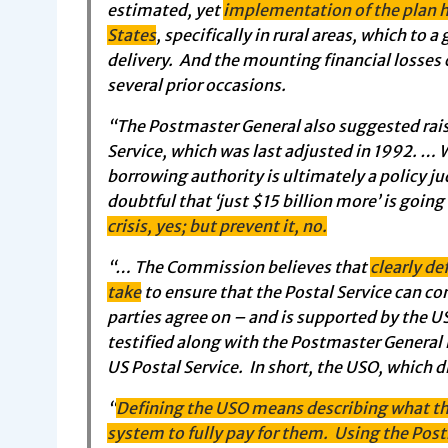
estimated, yet
implementation of the plan h
States
, specifically in rural areas, which to 
delivery. And the mounting financial losses
several prior occasions.
“The Postmaster General also suggested raisi
Service, which was last adjusted in 1992. … W
borrowing authority is ultimately a policy 
doubtful that ‘just $15 billion more’ is goin
crisis, yes; but prevent it, no.
“… The Commission believes that
clearly de
take
to ensure that the Postal Service can co
parties agree on – and is supported by the 
testified along with the Postmaster General 
US Postal Service. In short, the USO, which d
“
Defining the USO means describing what the
system to fully pay for them. Using the Post