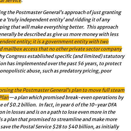
al Service
.
g the Postmaster General’s approach of just granting
 a ‘truly independent entity’ and ridding it of any
ping that will make everything better. This approach
enerally be described as give us more money with less
pendent entity; it is a government entity with two
nd mailbox access that no other private sector company
hy Congress established specific (and limited) statutory
on has implemented over the past 56 years, to protect
opolistic abuse, such as predatory pricing, poor
orsing the Postmaster General’s plan to move full steam
Plan
—a plan which promised break-even operations by
f $0.2 billion. In fact, in year 6 of the 10-year DFA
ion in losses and is on a path to lose even more in the
 is a plan that promised to streamline and make more
save the Postal Service $28 to $40 billion, as initially