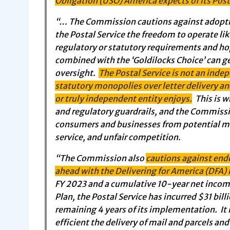
Obligation (USO) America expects of its Post
“… The Commission cautions against adoptin
the Postal Service the freedom to operate like
regulatory or statutory requirements and ho
combined with the ‘Goldilocks Choice’ can g
oversight.
The Postal Service is not an inde
statutory monopolies over letter delivery a
or truly independent entity enjoys.
This is w
and regulatory guardrails, and the Commissi
consumers and businesses from potential mon
service, and unfair competition.
“The Commission also
cautions against end
ahead with the Delivering for America (DFA) 
FY 2023 and a cumulative 10-year net income o
Plan, the Postal Service has incurred $31 bill
remaining 4 years of its implementation. It
efficient the delivery of mail and parcels and 