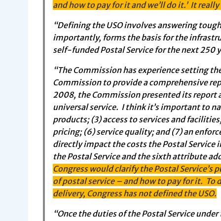
and how to pay for it and we’ll do it.’ It really
“Defining the USO involves answering tough 
importantly, forms the basis for the infrast
self-funded Postal Service for the next 250 
“The Commission has experience setting the
Commission to provide a comprehensive repo
2008, the Commission presented its report a
universal service. I think it’s important to 
products; (3) access to services and facilitie
pricing; (6) service quality; and (7) an enfo
directly impact the costs the Postal Service i
the Postal Service and the sixth attribute a
Congress would clarify the Postal Service’s p
of postal service – and how to pay for it. T
delivery, Congress has not defined the USO.
“Once the duties of the Postal Service under