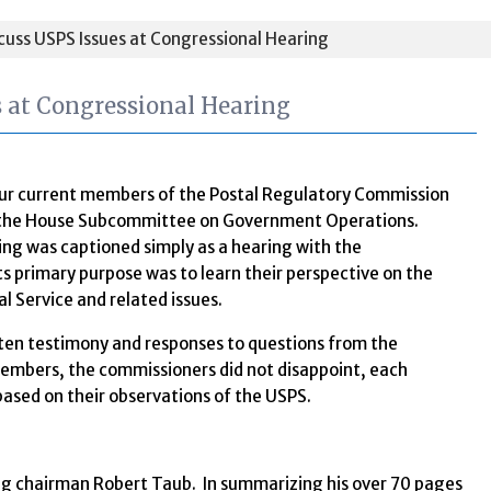
uss USPS Issues at Congressional Hearing
 at Congressional Hearing
our current members of the Postal Regulatory Commission
e the House Subcommittee on Government Operations.
ng was captioned simply as a hearing with the
s primary purpose was to learn their perspective on the
al Service and related issues.
itten testimony and responses to questions from the
mbers, the commissioners did not disappoint, each
based on their observations of the USPS.
ng chairman Robert Taub. In summarizing his over 70 pages