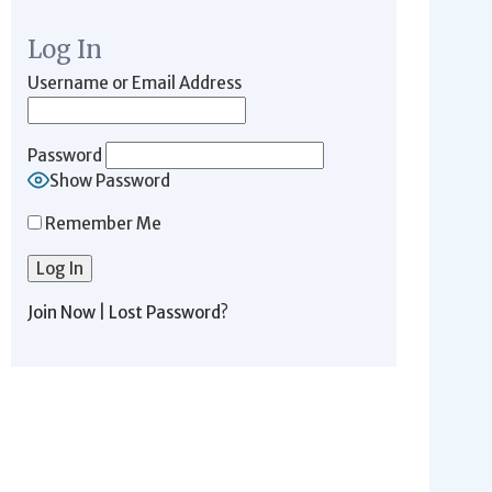
Log In
Username or Email Address
Password
Show Password
Remember Me
Join Now
|
Lost Password?