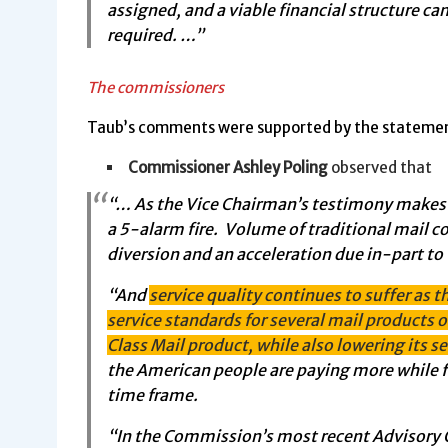
assigned, and a viable financial structure can
required. …”
The commissioners
Taub’s comments were supported by the statemen
Commissioner Ashley Poling
observed that
“… As the Vice Chairman’s testimony makes per
a 5-alarm fire. Volume of traditional mail co
diversion and an acceleration due in-part to 
“And
service quality continues to suffer as t
service standards for several mail products ov
Class Mail product, while also lowering its s
the American people are paying more while f
time frame.
“In the Commission’s most recent Advisory O