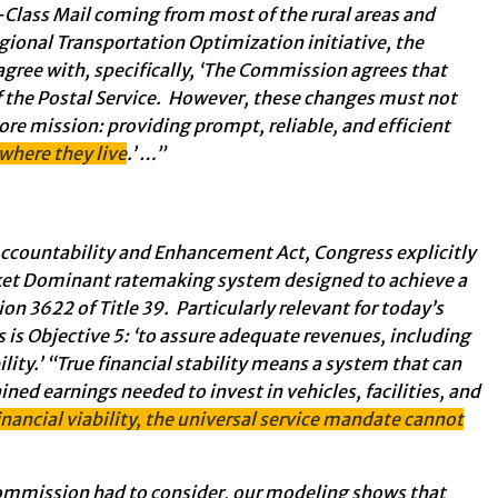
t-Class Mail coming from most of the rural areas and
gional Transportation Optimization initiative, the
gree with, specifically, ‘The Commission agrees that
of the Postal Service. However, these changes must not
ore mission: providing prompt, reliable, and efficient
 where they live
.’ …”
ccountability and Enhancement Act, Congress explicitly
ket Dominant ratemaking system designed to achieve a
ion 3622 of Title 39. Particularly relevant for today’s
is is Objective 5: ‘to assure adequate revenues, including
lity.’ “True financial stability means a system that can
ined earnings needed to invest in vehicles, facilities, and
nancial viability, the universal service mandate cannot
 Commission had to consider, our modeling shows that