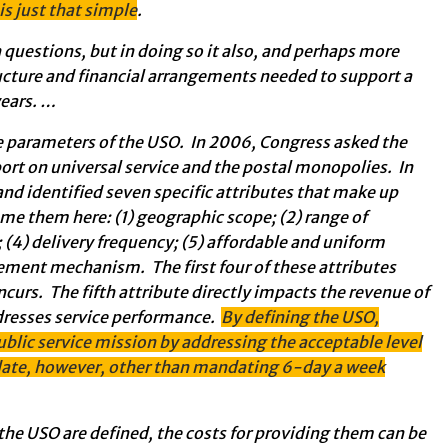
 is just that simple
.
questions, but in doing so it also, and perhaps more
ructure and financial arrangements needed to support a
years. …
 parameters of the USO. In 2006, Congress asked the
rt on universal service and the postal monopolies. In
nd identified seven specific attributes that make up
name them here: (1) geographic scope; (2) range of
s; (4) delivery frequency; (5) affordable and uniform
rcement mechanism. The first four of these attributes
ncurs. The fifth attribute directly impacts the revenue of
ddresses service performance.
By defining the USO,
ublic service mission by addressing the acceptable level
o date, however, other than mandating 6-day a week
 the USO are defined, the costs for providing them can be