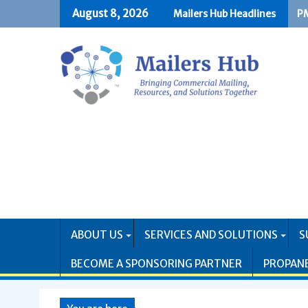
Skip
August 8, 2026
Mailers Hub Headlines
PM
US
to
content
ABOUT US
SERVICES AND SOLUTIONS
S
BECOME A SPONSORING PARTNER
PROPAN