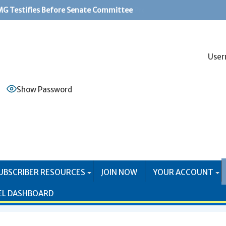
G Testifies Before Senate Committee
PS Systems Causing Problems for Mail Producers
User
Show Password
UBSCRIBER RESOURCES
JOIN NOW
YOUR ACCOUNT
EL DASHBOARD