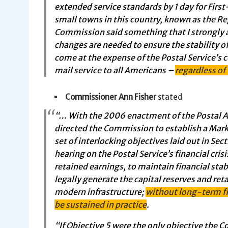
extended service standards by 1 day for Firs
small towns in this country, known as the Re
Commission said something that I strongly a
changes are needed to ensure the stability 
come at the expense of the Postal Service’s c
mail service to all Americans –
regardless of
Commissioner Ann Fisher
stated
“… With the 2006 enactment of the Postal A
directed the Commission to establish a Mar
set of interlocking objectives laid out in Sect
hearing on the Postal Service’s financial cris
retained earnings, to maintain financial stabi
legally generate the capital reserves and reta
modern infrastructure;
without long-term fi
be sustained in practice
.
“If Objective 5 were the only objective the