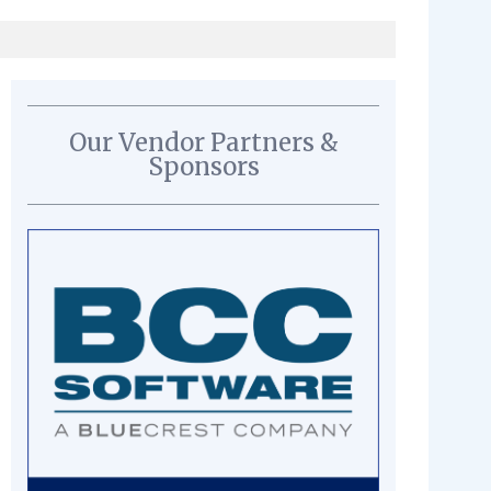
Our Vendor Partners &
Sponsors