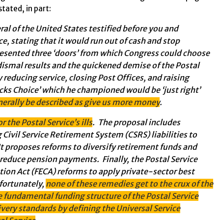
tated, in part:
l of the United States testified before you and
ce, stating that it would run out of cash and stop
resented three ‘doors’ from which Congress could choose
dismal results and the quickened demise of the Postal
y reducing service, closing Post Offices, and raising
locks Choice’ which he championed would be ‘just right’
nerally be described as give us more money
.
r the Postal Service’s ills
. The proposal includes
 Civil Service Retirement System (CSRS) liabilities to
t proposes reforms to diversify retirement funds and
reduce pension payments. Finally, the Postal Service
on Act (FECA) reforms to apply private-sector best
nfortunately,
none of these remedies get to the crux of the
the fundamental funding structure of the Postal Service
ivery standards by defining the Universal Service