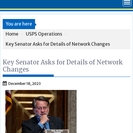
You are here
Home
USPS Operations
Key Senator Asks for Details of Network Changes
Key Senator Asks for Details of Network
Changes
December 18, 2023