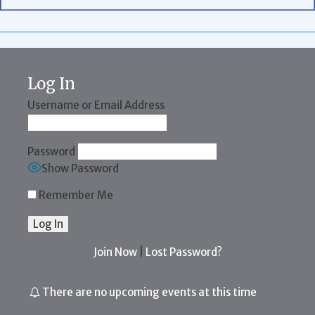
Log In
Username or Email Address
Password
Show Password
Remember Me
Join Now
|
Lost Password?
There are no upcoming events at this time