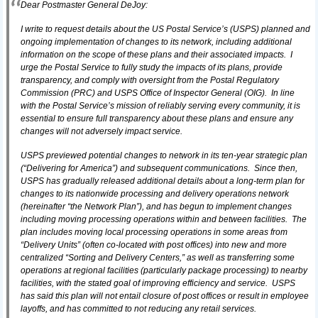
Dear Postmaster General DeJoy:
I write to request details about the US Postal Service’s (USPS) planned and
ongoing implementation of changes to its network, including additional
information on the scope of these plans and their associated impacts. I
urge the Postal Service to fully study the impacts of its plans, provide
transparency, and comply with oversight from the Postal Regulatory
Commission (PRC) and USPS Office of Inspector General (OIG). In line
with the Postal Service’s mission of reliably serving every community, it is
essential to ensure full transparency about these plans and ensure any
changes will not adversely impact service.
USPS previewed potential changes to network in its ten-year strategic plan
(“Delivering for America”) and subsequent communications. Since then,
USPS has gradually released additional details about a long-term plan for
changes to its nationwide processing and delivery operations network
(hereinafter “the Network Plan”), and has begun to implement changes
including moving processing operations within and between facilities. The
plan includes moving local processing operations in some areas from
“Delivery Units” (often co-located with post offices) into new and more
centralized “Sorting and Delivery Centers,” as well as transferring some
operations at regional facilities (particularly package processing) to nearby
facilities, with the stated goal of improving efficiency and service. USPS
has said this plan will not entail closure of post offices or result in employee
layoffs, and has committed to not reducing any retail services.