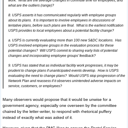
work. What are the average changes in commute time for employees, and
what are the outliers (range)?
8. USPS asserts it has communicated regularly with employee groups
about its plans. It is important to involve employees in discussions of
tentative plans, before such plans are final. What is the earliest notification
USPS provides to local employees about a potential facility change?
a. USPS is currently evaluating more than 100 new S&DC locations. Has
USPS involved employee groups in the evaluation process for these
potential changes? Will USPS commit to sharing early lists of potential
changes and incorporating employee groups’ feedback?
9. USPS has stated that as individual facility work progresses, it may be
prudent to change plans if unanticipated events develop. How is USPS
evaluating the need to change plans? Would USPS stop progression of the
Network Plan and reassess if it observes unintended adverse impacts on
service, customers, or employees?
Many observers would propose that it would be unwise for a
government agency, especially one overseen by the committee
chaired by the letter-writer, to respond with rhetorical puffery
instead of exactly what was asked of it.