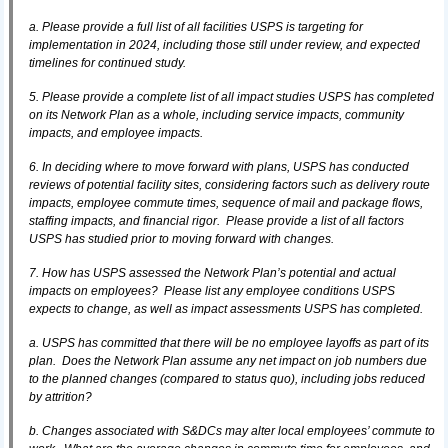
a. Please provide a full list of all facilities USPS is targeting for
implementation in 2024, including those still under review, and expected
timelines for continued study.
5. Please provide a complete list of all impact studies USPS has completed
on its Network Plan as a whole, including service impacts, community
impacts, and employee impacts.
6. In deciding where to move forward with plans, USPS has conducted
reviews of potential facility sites, considering factors such as delivery route
impacts, employee commute times, sequence of mail and package flows,
staffing impacts, and financial rigor. Please provide a list of all factors
USPS has studied prior to moving forward with changes.
7. How has USPS assessed the Network Plan’s potential and actual
impacts on employees? Please list any employee conditions USPS
expects to change, as well as impact assessments USPS has completed.
a. USPS has committed that there will be no employee layoffs as part of its
plan. Does the Network Plan assume any net impact on job numbers due
to the planned changes (compared to status quo), including jobs reduced
by attrition?
b. Changes associated with S&DCs may alter local employees’ commute to