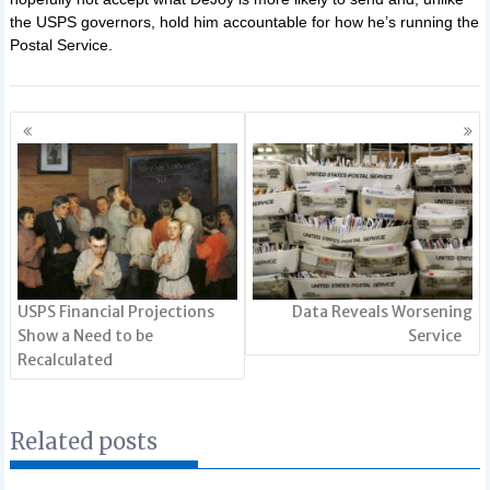
the USPS governors, hold him accountable for how he’s running the
Postal Service.
Posts
navigation
USPS Financial Projections
Data Reveals Worsening
Show a Need to be
Service
Recalculated
Related posts