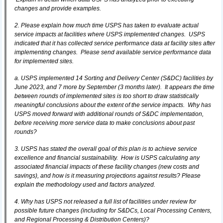
changes and provide examples.
2. Please explain how much time USPS has taken to evaluate actual
service impacts at facilities where USPS implemented changes. USPS
indicated that it has collected service performance data at facility sites after
implementing changes. Please send available service performance data
for implemented sites.
a. USPS implemented 14 Sorting and Delivery Center (S&DC) facilities by
June 2023, and 7 more by September (3 months later). It appears the time
between rounds of implemented sites is too short to draw statistically
meaningful conclusions about the extent of the service impacts. Why has
USPS moved forward with additional rounds of S&DC implementation,
before receiving more service data to make conclusions about past
rounds?
3. USPS has stated the overall goal of this plan is to achieve service
excellence and financial sustainability. How is USPS calculating any
associated financial impacts of these facility changes (new costs and
savings), and how is it measuring projections against results? Please
explain the methodology used and factors analyzed.
4. Why has USPS not released a full list of facilities under review for
possible future changes (including for S&DCs, Local Processing Centers,
and Regional Processing & Distribution Centers)?