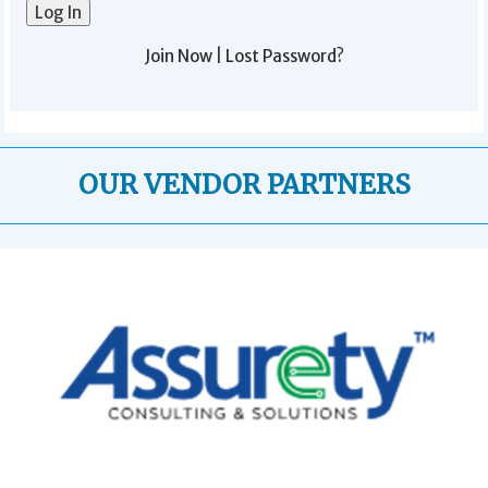
Join Now
|
Lost Password?
OUR VENDOR PARTNERS