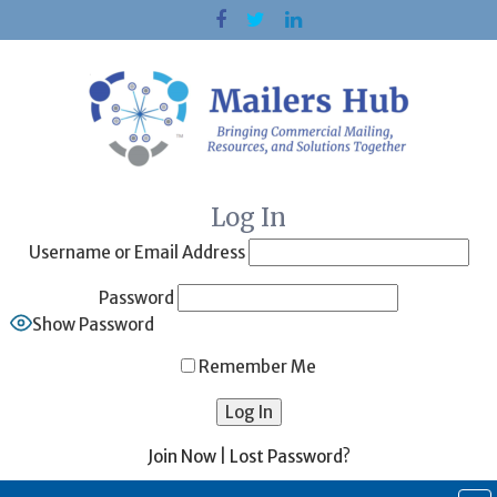
Skip
to
content
Log In
Username or Email Address
Password
Show Password
Remember Me
Join Now
|
Lost Password?