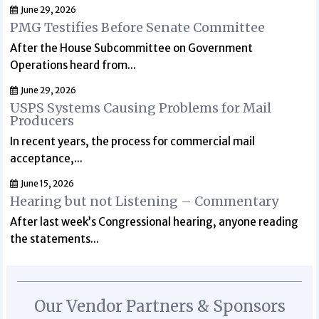
June 29, 2026
PMG Testifies Before Senate Committee
After the House Subcommittee on Government
Operations heard from...
June 29, 2026
USPS Systems Causing Problems for Mail
Producers
In recent years, the process for commercial mail
acceptance,...
June 15, 2026
Hearing but not Listening – Commentary
After last week’s Congressional hearing, anyone reading
the statements...
Our Vendor Partners & Sponsors