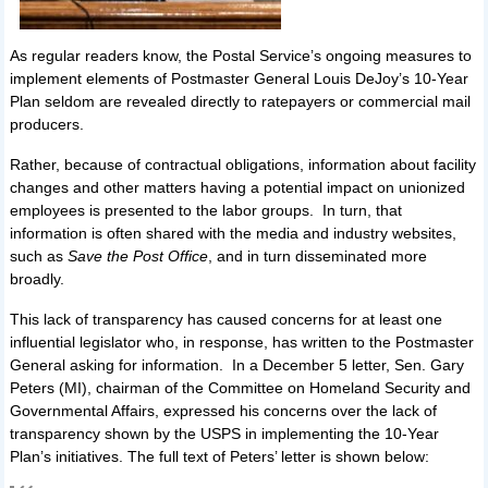
As regular readers know, the Postal Service’s ongoing measures to
implement elements of Postmaster General Louis DeJoy’s 10-Year
Plan seldom are revealed directly to ratepayers or commercial mail
producers.
Rather, because of contractual obligations, information about facility
changes and other matters having a potential impact on unionized
employees is presented to the labor groups. In turn, that
information is often shared with the media and industry websites,
such as
Save the Post Office
, and in turn disseminated more
broadly.
This lack of transparency has caused concerns for at least one
influential legislator who, in response, has written to the Postmaster
General asking for information. In a December 5 letter, Sen. Gary
Peters (MI), chairman of the Committee on Homeland Security and
Governmental Affairs, expressed his concerns over the lack of
transparency shown by the USPS in implementing the 10-Year
Plan’s initiatives. The full text of Peters’ letter is shown below: