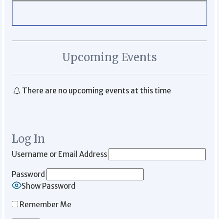
Upcoming Events
There are no upcoming events at this time
Log In
Username or Email Address
Password
Show Password
Remember Me