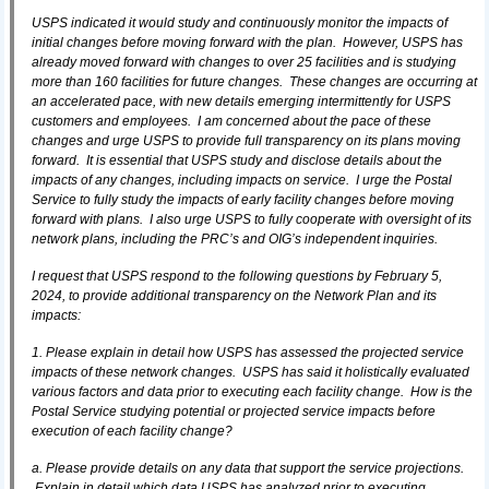
USPS indicated it would study and continuously monitor the impacts of
initial changes before moving forward with the plan. However, USPS has
already moved forward with changes to over 25 facilities and is studying
more than 160 facilities for future changes. These changes are occurring at
an accelerated pace, with new details emerging intermittently for USPS
customers and employees. I am concerned about the pace of these
changes and urge USPS to provide full transparency on its plans moving
forward. It is essential that USPS study and disclose details about the
impacts of any changes, including impacts on service. I urge the Postal
Service to fully study the impacts of early facility changes before moving
forward with plans. I also urge USPS to fully cooperate with oversight of its
network plans, including the PRC’s and OIG’s independent inquiries.
I request that USPS respond to the following questions by February 5,
2024, to provide additional transparency on the Network Plan and its
impacts:
1. Please explain in detail how USPS has assessed the projected service
impacts of these network changes. USPS has said it holistically evaluated
various factors and data prior to executing each facility change. How is the
Postal Service studying potential or projected service impacts before
execution of each facility change?
a. Please provide details on any data that support the service projections.
Explain in detail which data USPS has analyzed prior to executing