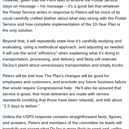
However, given that the PMG likes to ensure the Postal Service
stays on message – his message – it’s a good bet that whatever
the Postal Service writes in response to Peters will be more of its
usual carefully crafted blather about what was wrong with the Postal
Service and how complete implementation of the 10-Year Plan is
the only solution.
Beyond that, it will repeatedly state how it’s carefully studying and
evaluating, using a methodical approach, and adjusting as needed.
It will use the word “efficiency” when explaining what it’s doing to
transportation, processing, and delivery, and likely will reiterate
DeJoy’s plaint about unnecessary transportation and empty trucks.
Peters will be told how The Plan’s changes will be good for
employees and customers, and preclude any future business failure
that would require Congressional help. He’ll also be assured that
service is great, that most deliveries are made with service
standards (omitting that those have been relaxed), and told about
“2.5 days to deliver.”
Unless the USPS response contains straightforward facts, figures,
and answers, Peters and members of the committee he leads will
hopefully not accept what DeJoy is more likely to send and, unlike