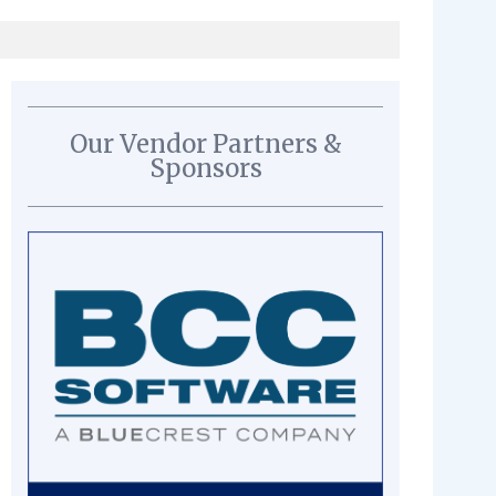
Our Vendor Partners &
Sponsors