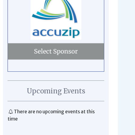
Upcoming Events
There are no upcoming events at this
time