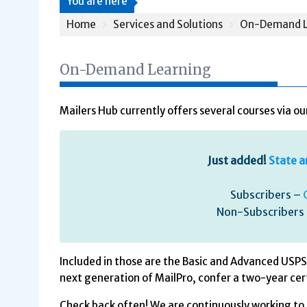
You are here
Home
Services and Solutions
On-Demand L
On-Demand Learning
Mailers Hub currently offers several courses via 
Just added!
State a
Subscribers –
Non-Subscribers
Included in those are the Basic and Advanced USPS 
next generation of MailPro, confer a two-year cer
Check back often! We are continuously working to 