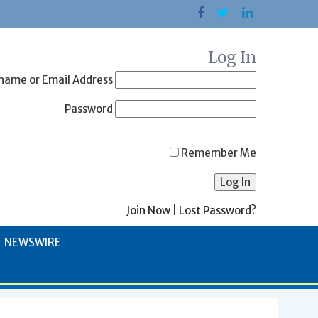
Log In
name or Email Address
Password
Remember Me
Join Now
|
Lost Password?
NEWSWIRE