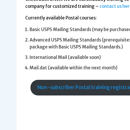
company for customized training –
contact us her
Currently available Postal courses:
Basic USPS Mailing Standards (may be purchase
Advanced USPS Mailing Standards (prerequisite:
package with Basic USPS Mailing Standards.)
International Mail (available soon)
Mail.dat (available within the next month)
Non-subscriber Postal training registr