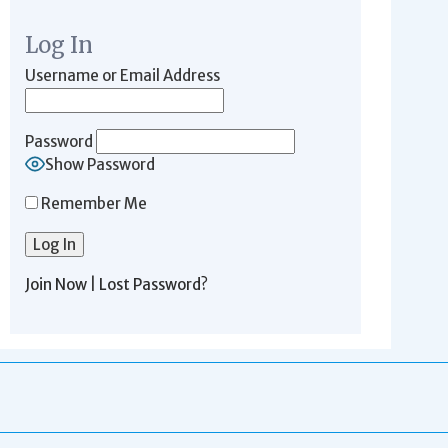
Log In
Username or Email Address
Password
Show Password
Remember Me
Join Now
|
Lost Password?