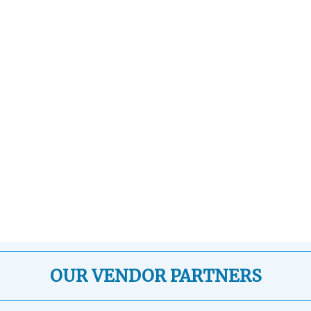
OUR VENDOR PARTNERS