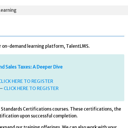
earning
our on-demand learning platform, TalentLMS.
nd Sales Taxes: A Deeper Dive
CLICK HERE TO REGISTER
 –
CLICK HERE TO REGISTER
Standards Certifications courses. These certifications, the
tification upon successful completion.
expand our training offerings. We can also work with your