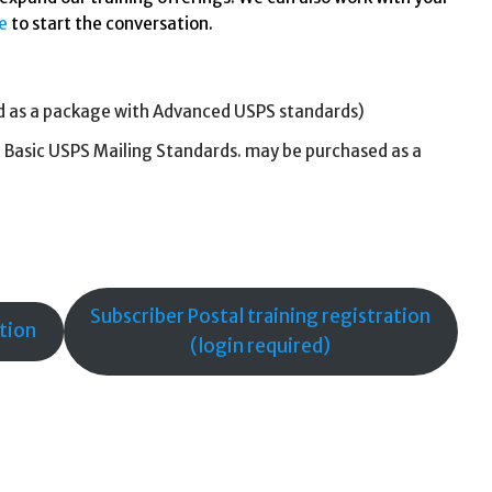
e
to start the conversation.
d as a package with Advanced USPS standards)
 Basic USPS Mailing Standards. may be purchased as a
Subscriber Postal training registration
ation
(login required)