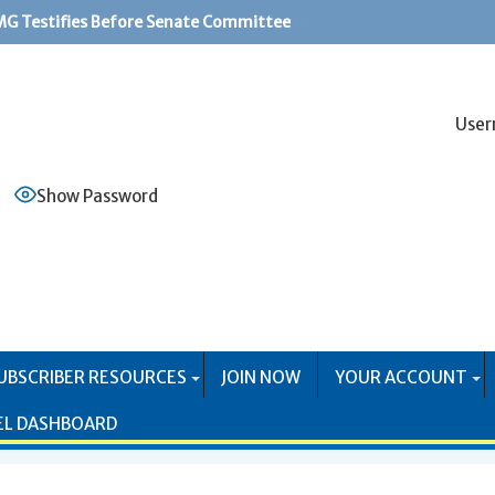
G Testifies Before Senate Committee
PS Systems Causing Problems for Mail Producers
User
Show Password
UBSCRIBER RESOURCES
JOIN NOW
YOUR ACCOUNT
EL DASHBOARD