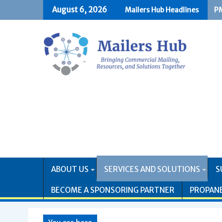
Skip
August 6, 2026
Mailers Hub Headlines
PM
US
to
content
ABOUT US
SERVICES AND SOLUTIONS
S
BECOME A SPONSORING PARTNER
PROPAN