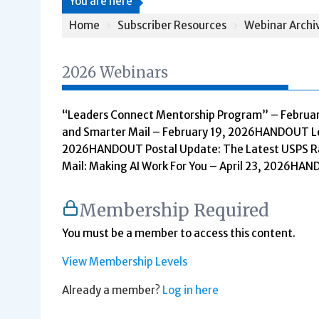
You are here
Home
Subscriber Resources
Webinar Archi
2026 Webinars
“Leaders Connect Mentorship Program” – Februa
and Smarter Mail – February 19, 2026HANDOUT Leg
2026HANDOUT Postal Update: The Latest USPS Ra
Mail: Making AI Work For You – April 23, 2026HA
Membership Required
You must be a member to access this content.
View Membership Levels
Already a member?
Log in here