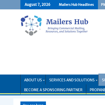
Skip
August 7, 2026
Mailers Hub Headlines
PM
US
to
content
ABOUT US
SERVICES AND SOLUTIONS
S
BECOME A SPONSORING PARTNER
PROPAN