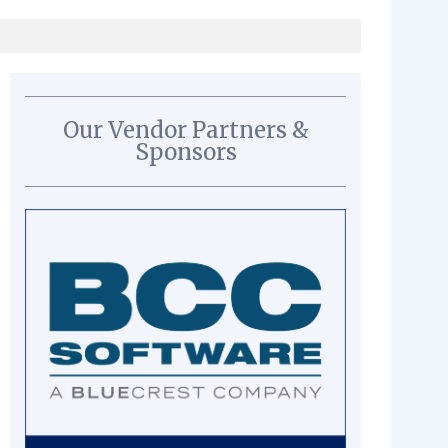
Our Vendor Partners &
Sponsors