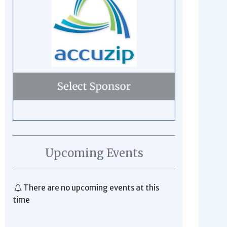
Upcoming Events
There are no upcoming events at this
time