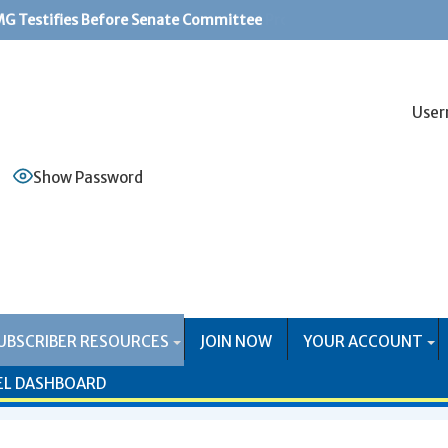
G Testifies Before Senate Committee
PS Systems Causing Problems for Mail Producers
User
Show Password
UBSCRIBER RESOURCES
JOIN NOW
YOUR ACCOUNT
EL DASHBOARD