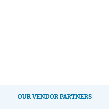
OUR VENDOR PARTNERS