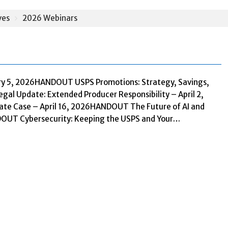
ves
2026 Webinars
ry 5, 2026HANDOUT USPS Promotions: Strategy, Savings,
al Update: Extended Producer Responsibility – April 2,
te Case – April 16, 2026HANDOUT The Future of AI and
NDOUT Cybersecurity: Keeping the USPS and Your…