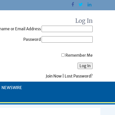
Log In
name or Email Address
Password
Remember Me
Join Now
|
Lost Password?
NEWSWIRE