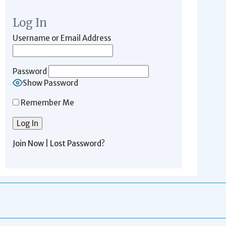
Log In
Username or Email Address
Password
Show Password
Remember Me
Join Now
|
Lost Password?