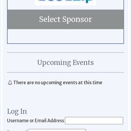
Upcoming Events
There are no upcoming events at this time
Log In
Username or Email Address