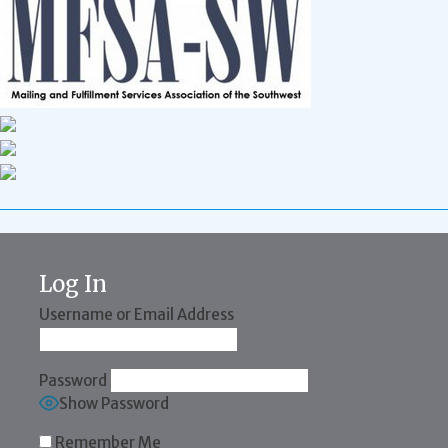
Log In
Username or Email Address
Password
Show Password
Remember Me