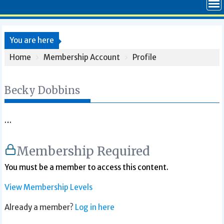
You are here
Home
Membership Account
Profile
Becky Dobbins
…
Membership Required
You must be a member to access this content.
View Membership Levels
Already a member?
Log in here