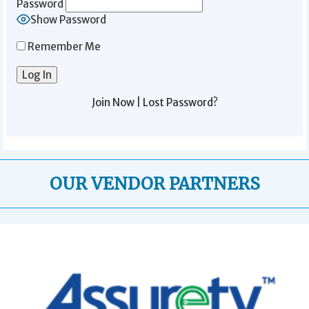
Password
Show Password
Remember Me
Join Now
|
Lost Password?
OUR VENDOR PARTNERS