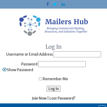
Skip
to
content
Log In
Username or Email Address
Password
Show Password
Remember Me
Join Now
|
Lost Password?