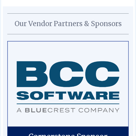
Our Vendor Partners & Sponsors