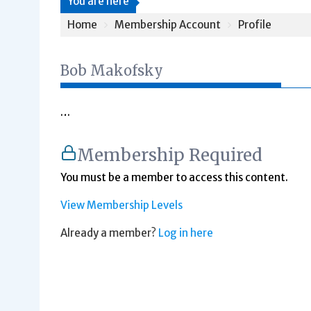
You are here
Home
Membership Account
Profile
Bob Makofsky
…
Membership Required
You must be a member to access this content.
View Membership Levels
Already a member?
Log in here