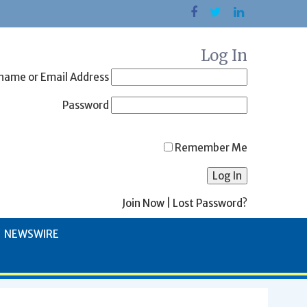
Log In
name or Email Address
Password
Remember Me
Join Now
|
Lost Password?
NEWSWIRE