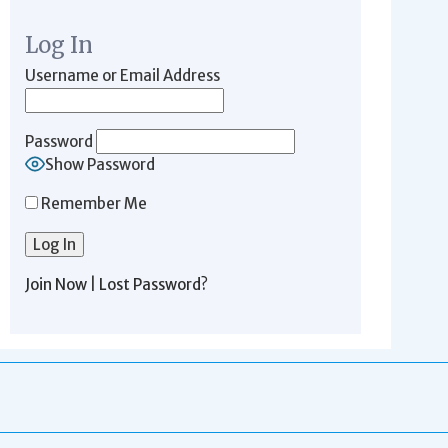
Log In
Username or Email Address
Password
Show Password
Remember Me
Join Now
|
Lost Password?