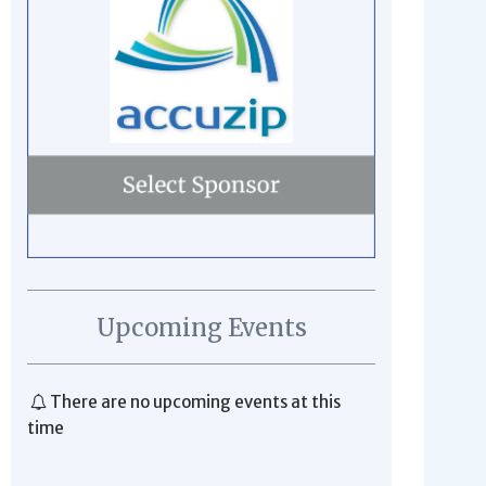
Upcoming Events
There are no upcoming events at this
time