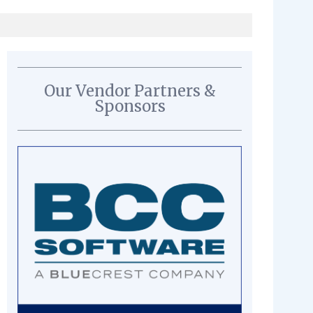
Our Vendor Partners &
Sponsors