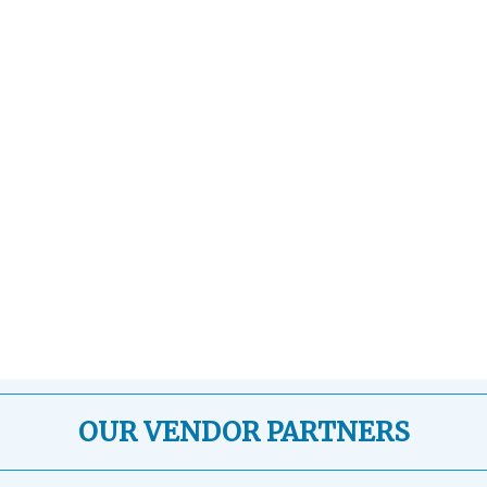
OUR VENDOR PARTNERS