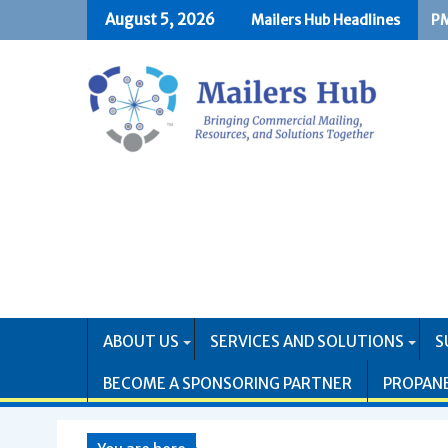
Skip
August 5, 2026
Mailers Hub Headlines
PM
US
to
content
ABOUT US
SERVICES AND SOLUTIONS
S
BECOME A SPONSORING PARTNER
PROPAN