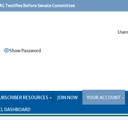
G Testifies Before Senate Committee
PS Systems Causing Problems for Mail Producers
User
Show Password
UBSCRIBER RESOURCES
JOIN NOW
YOUR ACCOUNT
EL DASHBOARD