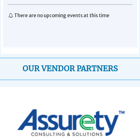
There are no upcoming events at this time
OUR VENDOR PARTNERS