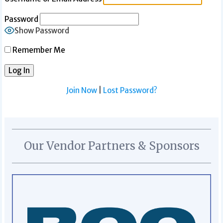
Password
Show Password
Remember Me
Join Now
|
Lost Password?
Our Vendor Partners & Sponsors