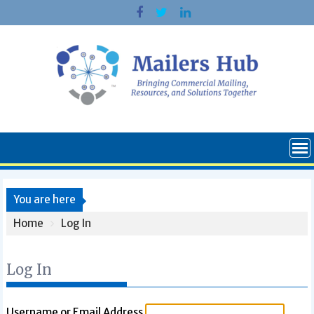
Skip
to
content
You are here
Home
Log In
Log In
Username or Email Address