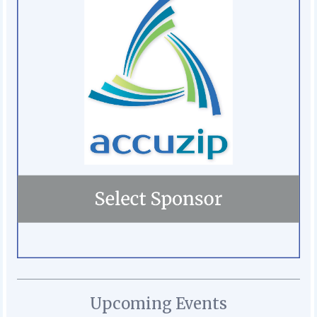
Upcoming Events