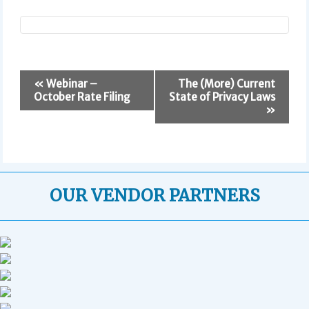
E
«
Webinar –
The (More) Current
v
October Rate Filing
State of Privacy Laws
e
»
n
t
N
a
v
OUR VENDOR PARTNERS
i
g
a
t
i
o
n