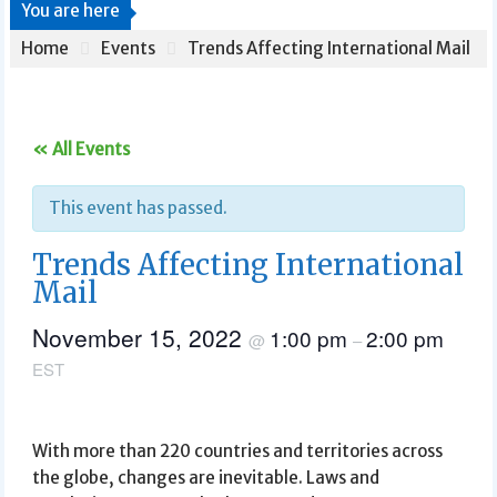
You are here
Home
Events
Trends Affecting International Mail
« All Events
This event has passed.
Trends Affecting International
Mail
November 15, 2022
1:00 pm
2:00 pm
@
–
EST
With more than 220 countries and territories across
the globe, changes are inevitable. Laws and