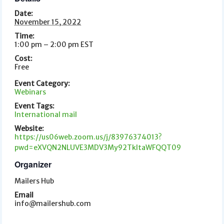
Date:
November 15, 2022
Time:
1:00 pm – 2:00 pm
EST
Cost:
Free
Event Category:
Webinars
Event Tags:
International mail
Website:
https://us06web.zoom.us/j/83976374013?
pwd=eXVQN2NLUVE3MDV3My92TkltaWFQQT09
Organizer
Mailers Hub
Email
info@mailershub.com