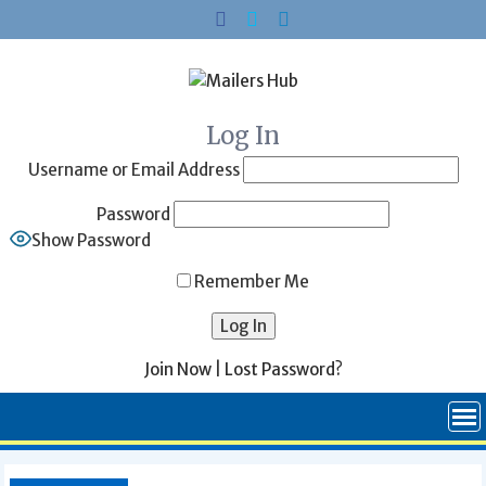
Skip
to
content
Log In
Username or Email Address
Password
Show Password
Remember Me
Join Now
|
Lost Password?