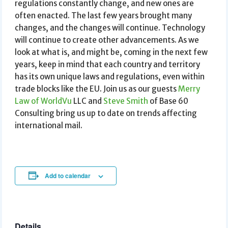
regulations constantly change, and new ones are
often enacted. The last few years brought many
changes, and the changes will continue. Technology
will continue to create other advancements. As we
look at what is, and might be, coming in the next few
years, keep in mind that each country and territory
has its own unique laws and regulations, even within
trade blocks like the EU. Join us as our guests
Merry
Law of WorldVu
LLC and
Steve Smith
of Base 60
Consulting bring us up to date on trends affecting
international mail.
Add to calendar
Details