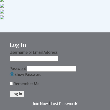
Log In
Username or Email Address
Password
Show Password
Remember Me
Join Now
|
Lost Password?