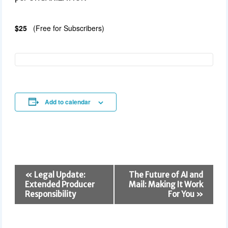
$25
(Free for Subscribers)
Add to calendar
E
«
Legal Update:
The Future of AI and
v
Extended Producer
Mail: Making It Work
e
Responsibility
For You
»
n
t
N