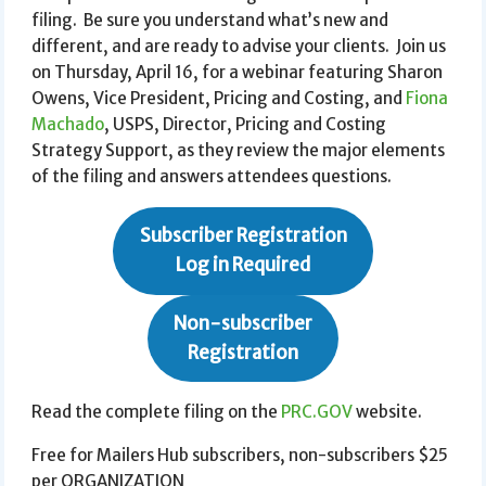
filing. Be sure you understand what’s new and
different, and are ready to advise your clients. Join us
on Thursday, April 16, for a webinar featuring Sharon
Owens, Vice President, Pricing and Costing, and
Fiona
Machado
, USPS, Director, Pricing and Costing
Strategy Support, as they review the major elements
of the filing and answers attendees questions.
Subscriber Registration
Log in Required
Non-subscriber
Registration
Read the complete filing on the
PRC.GOV
website.
Free for Mailers Hub subscribers, non-subscribers $25
per ORGANIZATION