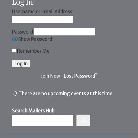
Log In
Username or Email Address
Password
Show Password
Remember Me
Join Now
|
Lost Password?
There are no upcoming events at this time
Search Mailers Hub