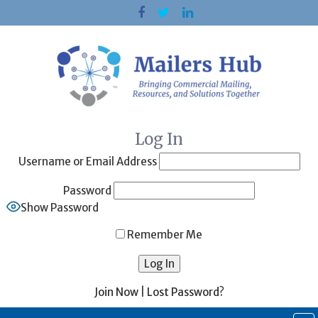
Skip
to
content
Log In
Username or Email Address
Password
Show Password
Remember Me
Join Now
|
Lost Password?