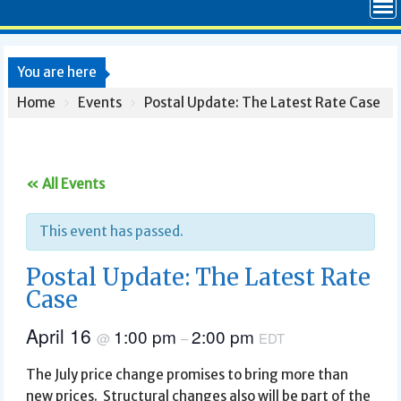
You are here
Home
Events
Postal Update: The Latest Rate Case
« All Events
This event has passed.
Postal Update: The Latest Rate
Case
April 16
1:00 pm
2:00 pm
@
–
EDT
The July price change promises to bring more than
new prices. Structural changes also will be part of the