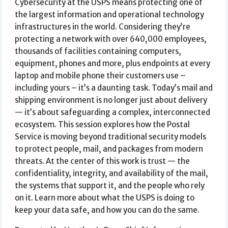
Cybersecurity at the USPS means protecting one of
the largest information and operational technology
infrastructures in the world. Considering they’re
protecting a network with over 640,000 employees,
thousands of facilities containing computers,
equipment, phones and more, plus endpoints at every
laptop and mobile phone their customers use –
including yours – it’s a daunting task. Today’s mail and
shipping environment is no longer just about delivery
— it’s about safeguarding a complex, interconnected
ecosystem. This session explores how the Postal
Service is moving beyond traditional security models
to protect people, mail, and packages from modern
threats. At the center of this work is trust — the
confidentiality, integrity, and availability of the mail,
the systems that support it, and the people who rely
on it. Learn more about what the USPS is doing to
keep your data safe, and how you can do the same.