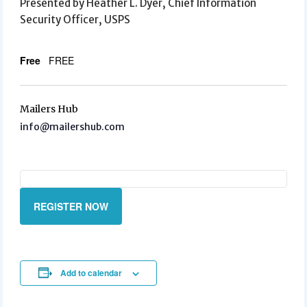
Presented by Heather L. Dyer, Chief Information
Security Officer, USPS
Free
FREE
Mailers Hub
info@mailershub.com
REGISTER NOW
Add to calendar