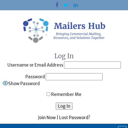
Skip
to
content
Log In
Username or Email Address
Password
Show Password
Remember Me
Join Now
|
Lost Password?