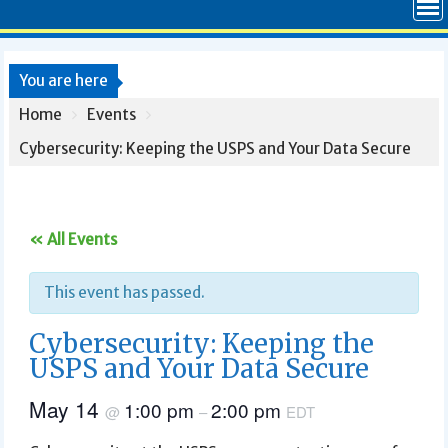
You are here
Home
Events
Cybersecurity: Keeping the USPS and Your Data Secure
« All Events
This event has passed.
Cybersecurity: Keeping the
USPS and Your Data Secure
May 14
1:00 pm
2:00 pm
@
–
EDT