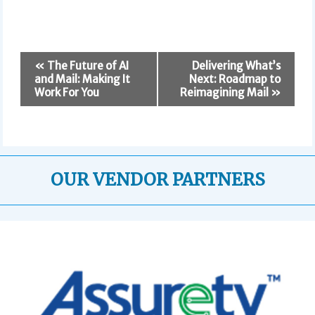
E
«
The Future of AI
Delivering What’s
v
and Mail: Making It
Next: Roadmap to
e
Work For You
Reimagining Mail
»
n
t
N
a
v
OUR VENDOR PARTNERS
i
g
a
t
i
o
n