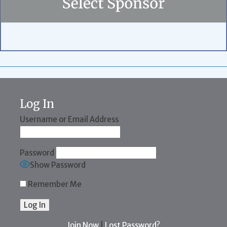
Log In
Username or Email Address
Password
Show Password
Remember Me
Join Now
|
Lost Password?