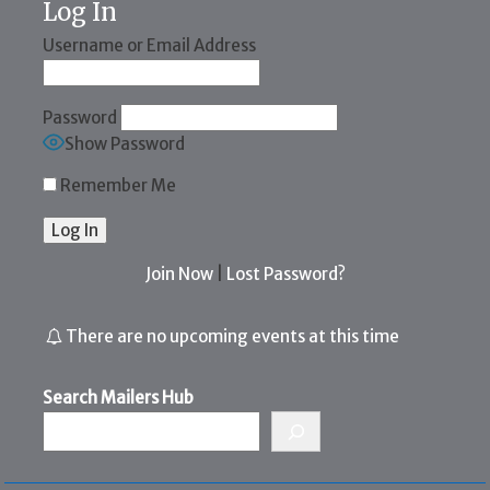
Log In
Username or Email Address
Password
Show Password
Remember Me
Join Now
|
Lost Password?
There are no upcoming events at this time
Search Mailers Hub