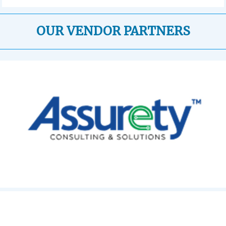
OUR VENDOR PARTNERS