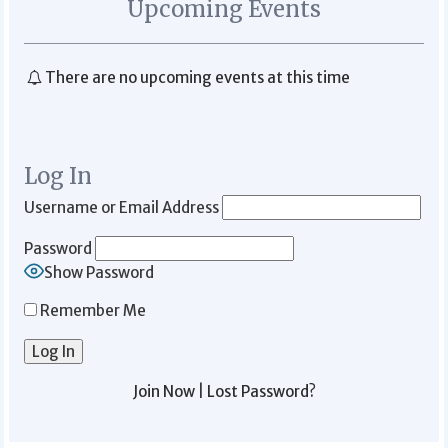
Upcoming Events
There are no upcoming events at this time
Log In
Username or Email Address
Password
Show Password
Remember Me
Join Now
|
Lost Password?