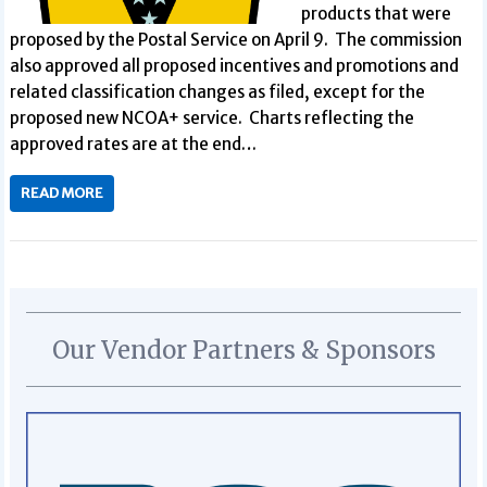
products that were
proposed by the Postal Service on April 9. The commission
also approved all proposed incentives and promotions and
related classification changes as filed, except for the
proposed new NCOA+ service. Charts reflecting the
approved rates are at the end…
READ MORE
Our Vendor Partners & Sponsors