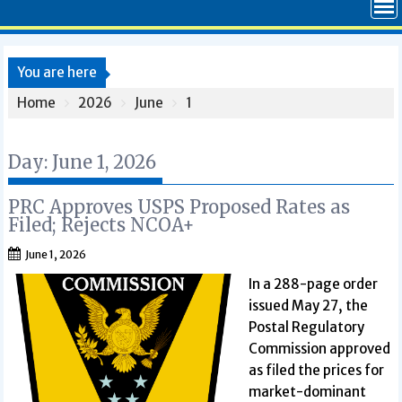
You are here
Home
2026
June
1
Day:
June 1, 2026
PRC Approves USPS Proposed Rates as
Filed; Rejects NCOA+
June 1, 2026
In a 288-page order
issued May 27, the
Postal Regulatory
Commission approved
as filed the prices for
market-dominant