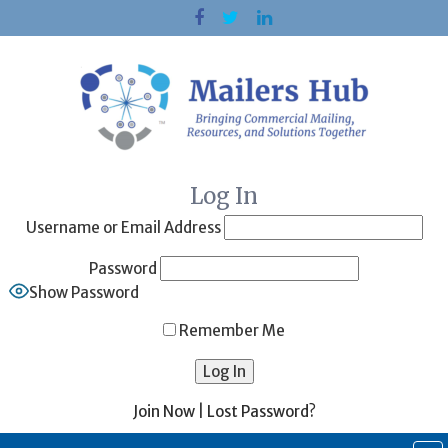
Skip
to
content
Log In
Username or Email Address
Password
Show Password
Remember Me
Join Now
|
Lost Password?