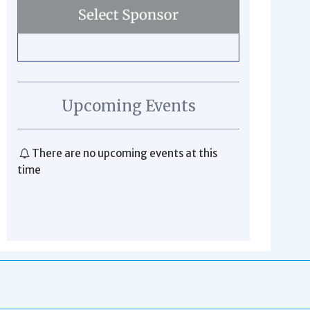
Upcoming Events
There are no upcoming events at this
time