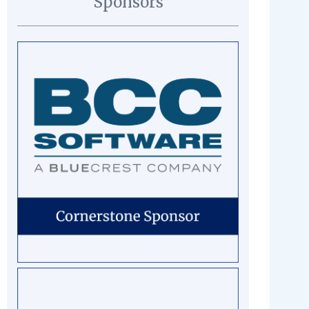
Sponsors