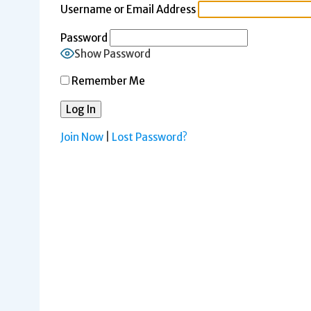
Username or Email Address
Password
Show Password
Remember Me
Join Now
|
Lost Password?