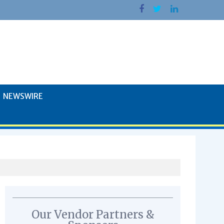
NEWSWIRE
Our Vendor Partners &