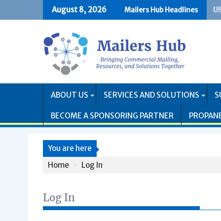
Skip
August 8, 2026
Mailers Hub Headlines
US
PR
to
content
ABOUT US
SERVICES AND SOLUTIONS
S
BECOME A SPONSORING PARTNER
PROPAN
You are here
Home
Log In
Log In