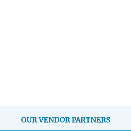
OUR VENDOR PARTNERS