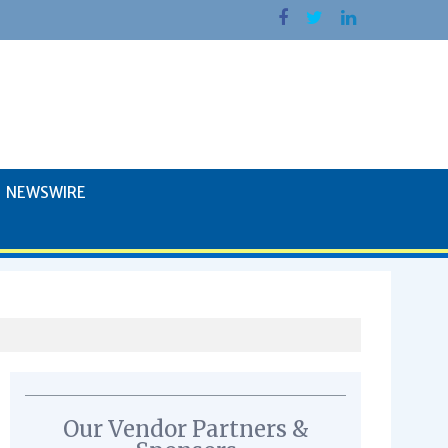
NEWSWIRE
Our Vendor Partners &