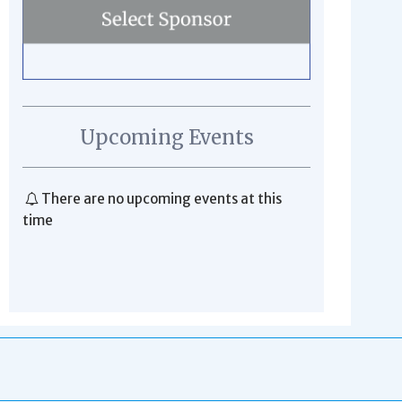
Upcoming Events
There are no upcoming events at this
time