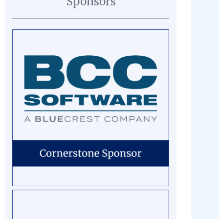
Sponsors