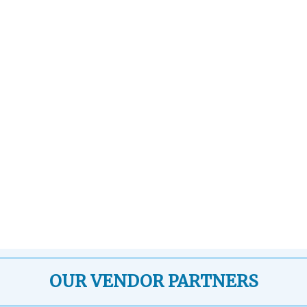
OUR VENDOR PARTNERS