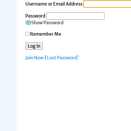
Username or Email Address
Password
Show Password
Remember Me
Join Now
|
Lost Password?