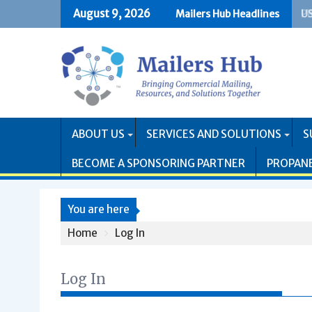
Skip
August 9, 2026
Mailers Hub Headlines
US
PR
to
content
ABOUT US
SERVICES AND SOLUTIONS
S
BECOME A SPONSORING PARTNER
PROPAN
You are here
Home
Log In
Log In