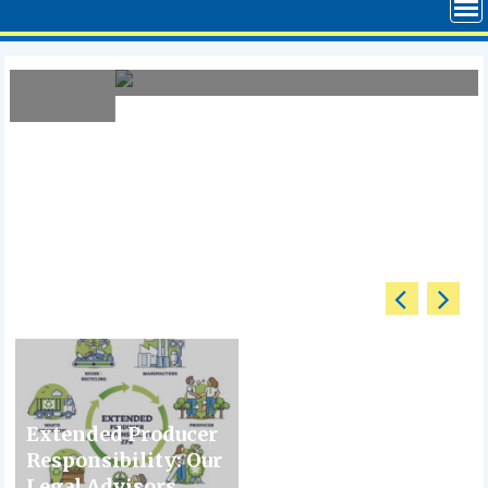
April 6, 2026
The Case Against RTO – Analysis
Extended Producer
Responsibility: Our
Legal Advisors...