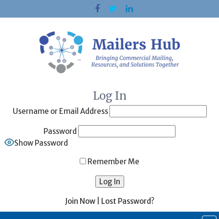
Skip
to
content
Log In
Username or Email Address
Password
Show Password
Remember Me
Join Now
|
Lost Password?