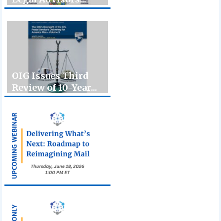
OIG Issues Third
Review of 10-Year...