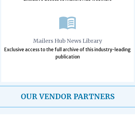
Mailers Hub News Library
Exclusive access to the full archive of this industry-leading
publication
OUR VENDOR PARTNERS