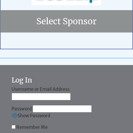
Log In
Username or Email Address
Password
Show Password
Remember Me