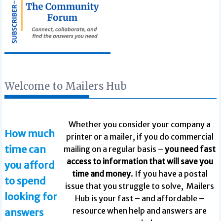
Welcome to Mailers Hub
Whether you consider your company a
How much
printer or a mailer, if you do commercial
time can
mailing on a regular basis –
you need fast
access to information that will save you
you afford
time and money
. If you have a postal
to spend
issue that you struggle to solve, Mailers
looking for
Hub is your fast – and affordable –
resource when help and answers are
answers