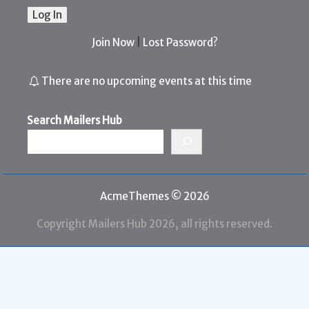
Join Now
|
Lost Password?
There are no upcoming events at this time
Search Mailers Hub
AcmeThemes © 2026
Copyright Mailers Hub 2026, all rights reserved.