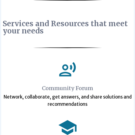
Services and Resources that meet
your needs
Community Forum
Network, collaborate, get answers, and share solutions and
recommendations