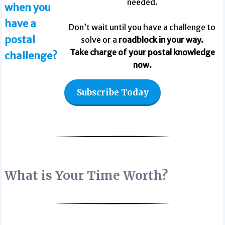
needed.
when you
have a
Don’t wait until you have a challenge to
postal
solve or a
roadblock in your way.
Take charge of your postal knowledge
challenge?
now.
Subscribe Today
What is Your Time Worth?