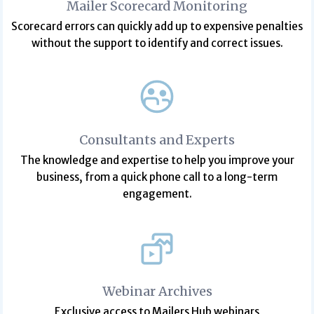
Mailer Scorecard Monitoring
Scorecard errors can quickly add up to expensive penalties
without the support to identify and correct issues.
Consultants and Experts
The knowledge and expertise to help you improve your
business, from a quick phone call to a long-term
engagement.
Webinar Archives
Exclusive access to Mailers Hub webinars