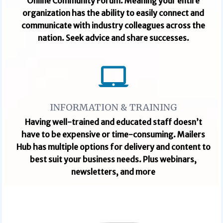
Online Community Forum. Meaning your entire
organization has the ability to easily connect and
communicate with industry colleagues across the
nation. Seek advice and share successes.
INFORMATION & TRAINING
Having well-trained and educated staff doesn’t
have to be expensive or time-consuming. Mailers
Hub has multiple options for delivery and content to
best suit your business needs.
Plus webinars,
newsletters, and more