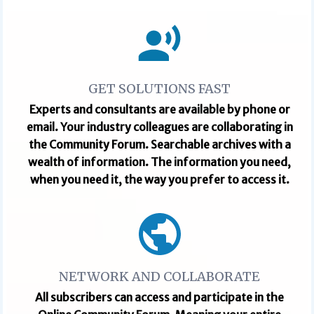
GET SOLUTIONS FAST
Experts and consultants are available by phone or
email. Your industry colleagues are collaborating in
the Community Forum. Searchable archives with a
wealth of information. The information you need,
when you need it, the way you prefer to access it.
NETWORK AND COLLABORATE
All subscribers can access and participate in the