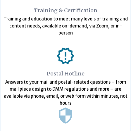
Training & Certification
Training and education to meet many levels of training and
content needs, available on-demand, via Zoom, or in-
person
Postal Hotline
Answers to your mail and postal-related questions – from
mail piece design to DMM regulations and more – are
available via phone, email, or web form within minutes, not
hours