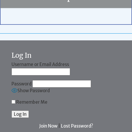
Log In
Username or Email Address
Password
Show Password
Remember Me
Join Now
|
Lost Password?