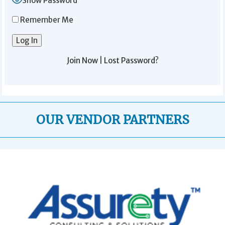
Show Password
Remember Me
Join Now
|
Lost Password?
OUR VENDOR PARTNERS