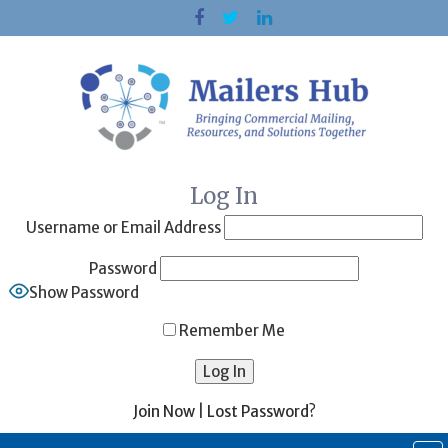
Skip
to
content
Log In
Username or Email Address
Password
Show Password
Remember Me
Join Now
|
Lost Password?