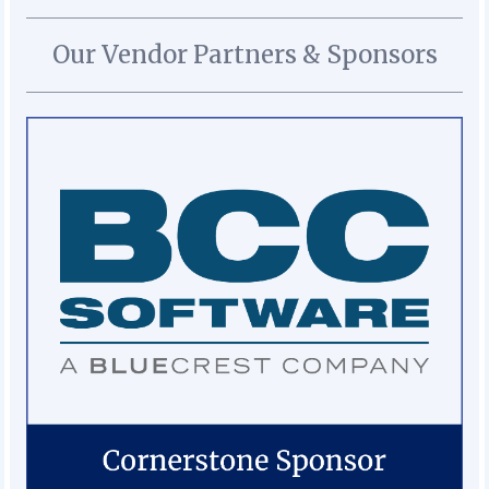
Our Vendor Partners & Sponsors