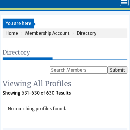
You are here
Home
Membership Account
Directory
Directory
Search
for:
Viewing All Profiles
Showing 631-630 of 630 Results
No matching profiles found.