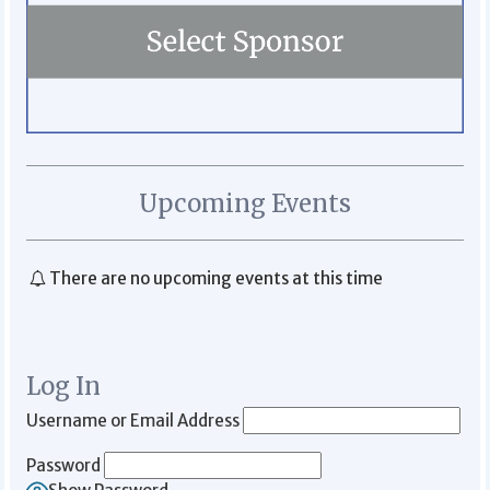
Upcoming Events
There are no upcoming events at this time
Log In
Username or Email Address
Password