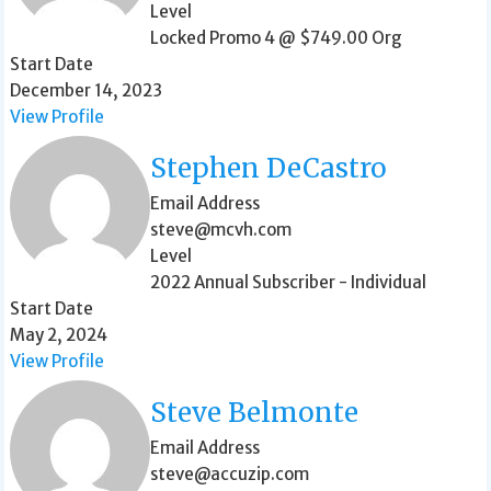
Level
Locked Promo 4 @ $749.00 Org
Start Date
December 14, 2023
View Profile
Stephen DeCastro
Email Address
steve@mcvh.com
Level
2022 Annual Subscriber - Individual
Start Date
May 2, 2024
View Profile
Steve Belmonte
Email Address
steve@accuzip.com