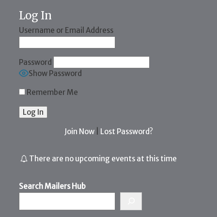
Log In
Username or Email Address
Password
Show Password
Remember Me
Join Now
|
Lost Password?
There are no upcoming events at this time
Search Mailers Hub