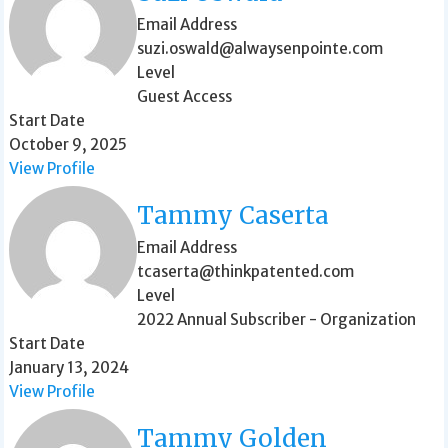
Email Address
suzi.oswald@alwaysenpointe.com
Level
Guest Access
Start Date
October 9, 2025
View Profile
Tammy Caserta
Email Address
tcaserta@thinkpatented.com
Level
2022 Annual Subscriber - Organization
Start Date
January 13, 2024
View Profile
Tammy Golden