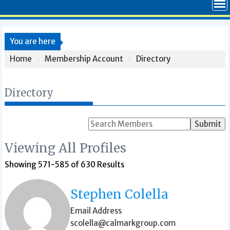
You are here
Home
Membership Account
Directory
Directory
Search
for:
Viewing All Profiles
Showing 571-585 of 630 Results
Stephen Colella
Email Address
scolella@calmarkgroup.com