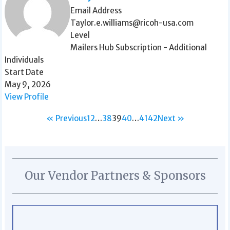
Email Address
Taylor.e.williams@ricoh-usa.com
Level
Mailers Hub Subscription - Additional
Individuals
Start Date
May 9, 2026
View Profile
« Previous
1
2
…
38
39
40
…
41
42
Next »
Our Vendor Partners & Sponsors