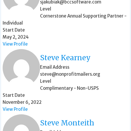
sjakubiak@bccsoftware.com
Level
Cornerstone Annual Supporting Partner -
Individual
Start Date
May 2, 2024
View Profile
Steve Kearney
Email Address
steve@nonprofitmailers.org
Level
Complimentary - Non-USPS
Start Date
November 6, 2022
View Profile
Steve Monteith