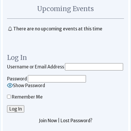
Upcoming Events
There are no upcoming events at this time
Log In
Username or Email Address
Password
Show Password
Remember Me
Join Now
|
Lost Password?