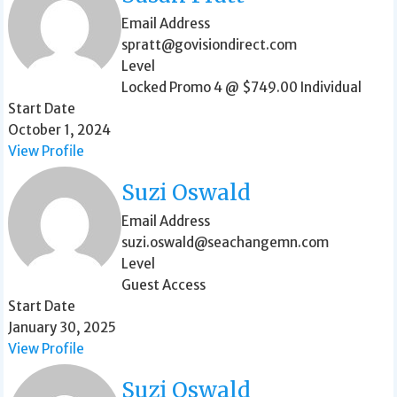
Email Address
spratt@govisiondirect.com
Level
Locked Promo 4 @ $749.00 Individual
Start Date
October 1, 2024
View Profile
Suzi Oswald
Email Address
suzi.oswald@seachangemn.com
Level
Guest Access
Start Date
January 30, 2025
View Profile
Suzi Oswald