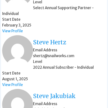
Level
Select Annual Supporting Partner -
Individual
Start Date
February 3, 2025
View Profile
Steve Hertz
Email Address
shertz@snailworks.com
Level
2022 Annual Subscriber - Individual
Start Date
August 1, 2025
View Profile
Steve Jakubiak
Email Address