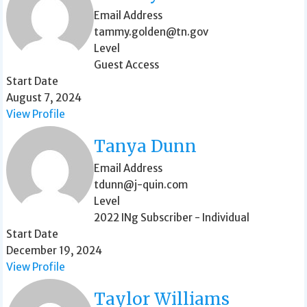
Email Address
tammy.golden@tn.gov
Level
Guest Access
Start Date
August 7, 2024
View Profile
Tanya Dunn
Email Address
tdunn@j-quin.com
Level
2022 INg Subscriber - Individual
Start Date
December 19, 2024
View Profile
Taylor Williams