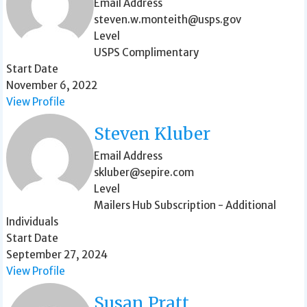
Email Address
steven.w.monteith@usps.gov
Level
USPS Complimentary
Start Date
November 6, 2022
View Profile
Steven Kluber
Email Address
skluber@sepire.com
Level
Mailers Hub Subscription - Additional
Individuals
Start Date
September 27, 2024
View Profile
Susan Pratt