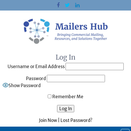
Skip
to
content
Log In
Username or Email Address
Password
Show Password
Remember Me
Join Now
|
Lost Password?