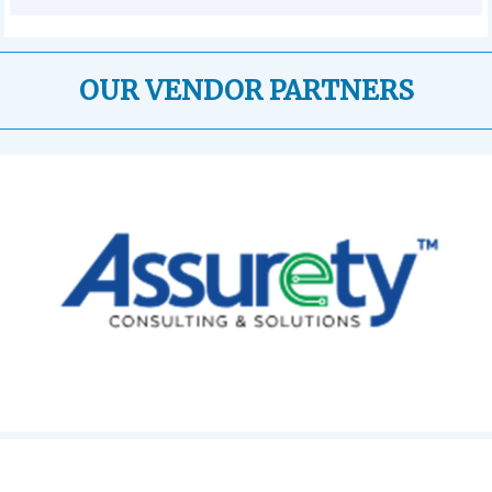
OUR VENDOR PARTNERS